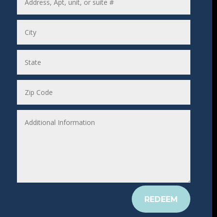
REDEEM