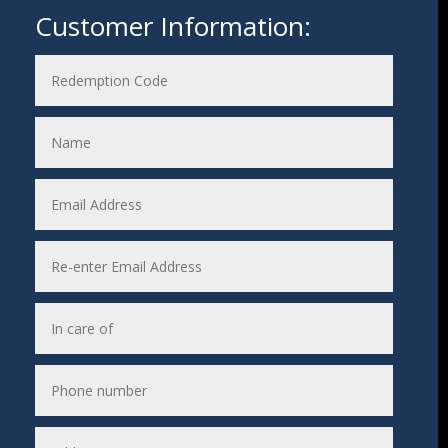
Customer Information: