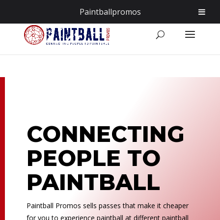
855.255.6200
info@PaintballPromos.com
Paintballpromos
CONNECTING
PEOPLE TO
PAINTBALL
Paintball Promos sells passes that make it cheaper
for you to experience paintball at different paintball