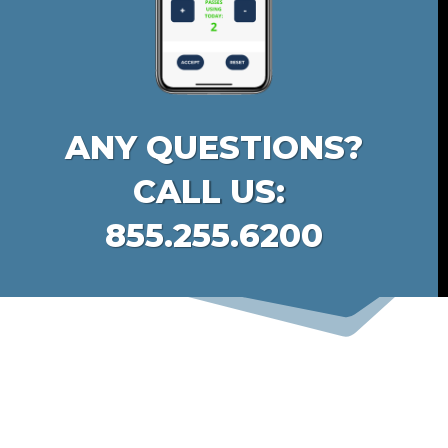
ANY QUESTIONS?
CALL US:
855.255.6200