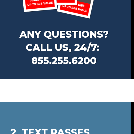
ANY QUESTIONS?
CALL US, 24/7:
855.255.6200
2. TEXT PASSES