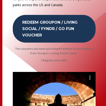
parks across the US and Canada.
REDEEM GROUPON / LIVING
SOCIAL / FYNDR / GO FUN
VOUCHER
This assumes you have purchased Paintball Promos Passes
from Groupon / Living Social / Fyndr.
( Regular price $35 )