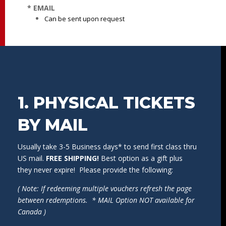
* EMAIL
Can be sent upon request
1. PHYSICAL TICKETS
BY MAIL
Usually take 3-5 Business days* to send first class thru
US mail.
FREE SHIPPING!
Best option as a gift plus
they never expire! Please provide the following:
( Note: If redeeming multiple vouchers refresh the page
between redemptions. * MAIL Option NOT available for
Canada )