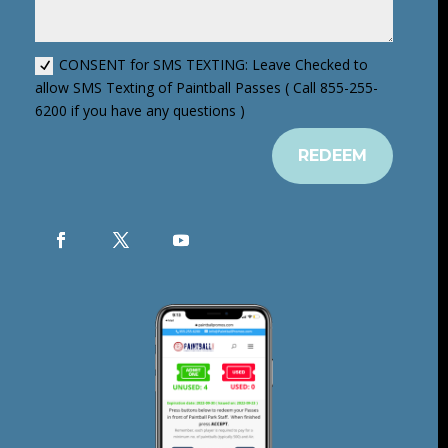
CONSENT for SMS TEXTING: Leave Checked to
allow SMS Texting of Paintball Passes ( Call 855-255-
6200 if you have any questions )
REDEEM