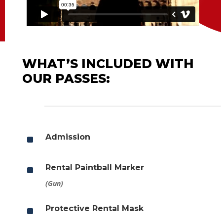
WHAT’S INCLUDED WITH
OUR PASSES:
^
Admission
^
Rental Paintball Marker
(Gun)
^
Protective Rental Mask