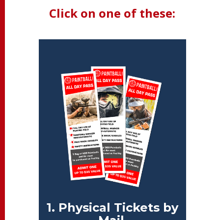
Click on one of these:
1. Physical Tickets by