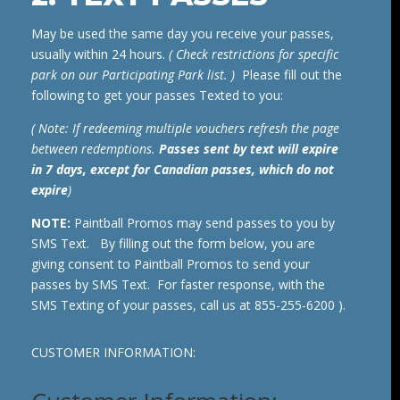
May be used the same day you receive your passes,
usually within 24 hours.
( Check restrictions for specific
park on our Participating Park list. )
Please fill out the
following to get your passes Texted to you:
( Note: If redeeming multiple vouchers refresh the page
between redemptions.
Passes sent by text will expire
in 7 days, except for Canadian passes, which do not
expire
)
NOTE:
Paintball Promos may send passes to you by
SMS Text. By filling out the form below, you are
giving consent to Paintball Promos to send your
passes by SMS Text. For faster response, with the
SMS Texting of your passes, call us at 855-255-6200 ).
CUSTOMER INFORMATION: