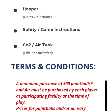
^
Hopper
(Holds Paintballs)
^
Safety / Game Instructions
^
Co2 / Air Tank
(Fills not included)
TERMS & CONDITIONS:
A minimum purchase of 500 paintballs*
and Air must be purchased by each player
at participating facility at the time of
play.
Prices for paintballs and/or air vary