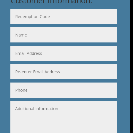
Customer Information: