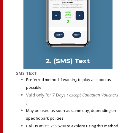
2. (SMS) Text
SMS TEXT
Preferred method if wanting to play as soon as
possible
Valid only for 7 Days
( except Canadian Vouchers
)
May be used as soon as same day, depending on
specific park policies
Call us at 855.255.6200 to explore using this method.