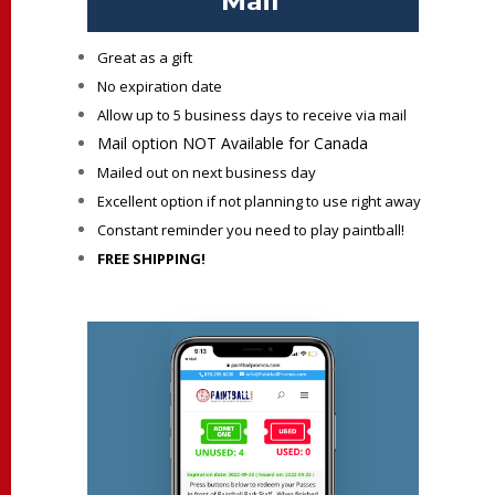
Mail
Great as a gift
No expiration date
Allow up to 5 business days to receive via mail
Mail option NOT Available for Canada
Mailed out on next business day
Excellent option if not planning to use right away
Constant reminder you need to play paintball!
FREE SHIPPING!