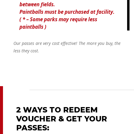
between fields.
Paintballs must be purchased at facility.
( * – Some parks may require less
paintballs )
Our passes are very cost effective! The more you buy, the
less they cost.
2 WAYS TO REDEEM
VOUCHER & GET YOUR
PASSES: