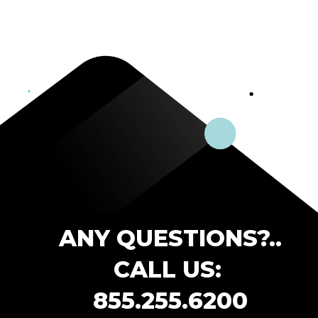
ANY QUESTIONS?..
CALL US:
855.255.6200