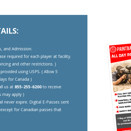
AILS:
k, and Admission.
e required for each player at facility.
ricing and other restrictions. )
 provided using USPS. ( Allow 5
days for Canada )
ll us at
855-255-6200
to receive
ns may apply )
l never expire. Digital E-Passes sent
, except for Canadian passes that