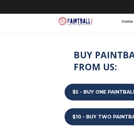
855.255.6200
info@PaintballPromos
Home
BUY PAINTBA
FROM US:
$5 - BUY ONE PAINTBAL
$10 - BUY TWO PAINTB