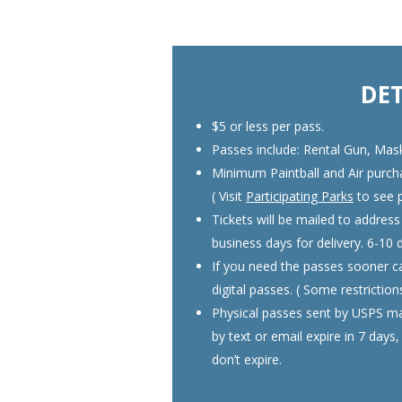
DET
$5 or less per pass.
Passes include: Rental Gun, Mas
Minimum Paintball and Air purchas
( Visit
Participating Parks
to see p
Tickets will be mailed to address
business days for delivery. 6-10 
If you need the passes sooner ca
digital passes. ( Some restrictio
Physical passes sent by USPS mai
by text or email expire in 7 days
don’t expire.