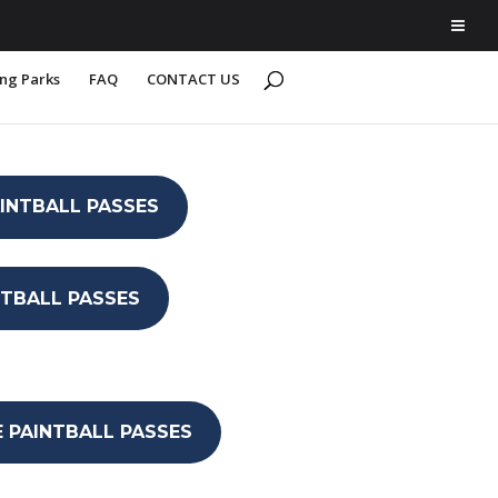
ing Parks
FAQ
CONTACT US
AINTBALL PASSES
INTBALL PASSES
E PAINTBALL PASSES