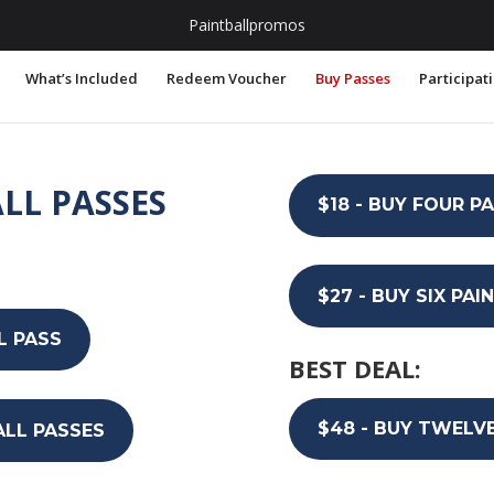
.com
Paintballpromos
What’s Included
Redeem Voucher
Buy Passes
Participat
LL PASSES
$18 - BUY FOUR P
$27 - BUY SIX PA
L PASS
BEST DEAL:
$48 - BUY TWELV
ALL PASSES