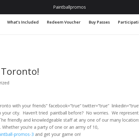
.com
Paintballpromos
What’s Included
Redeem Voucher
Buy Passes
Participat
 Toronto!
rized
oronto with your friends” facebook=”true” twitter=”true” linkedin=”true
n your city. Haven’t tried paintball before? No worries. We represent
. The friendly and knowledgeable staff at any one of our many location
. Whether you’re a party of one or an army of 10,
intball-promos-3
and get your game on!