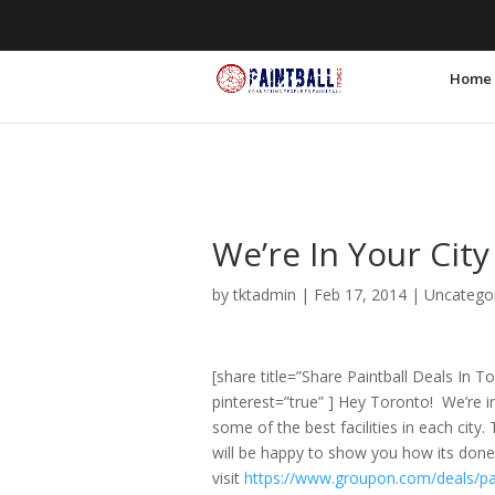
855.255.6200
info@PaintballPromos
Home
We’re In Your City
by
tktadmin
|
Feb 17, 2014
|
Uncatego
[share title=”Share Paintball Deals In T
pinterest=”true” ] Hey Toronto! We’re i
some of the best facilities in each city
will be happy to show you how its done
visit
https://www.groupon.com/deals/pa