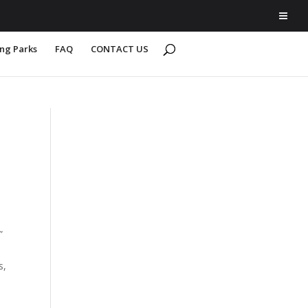
ing Parks
FAQ
CONTACT US
”
s,